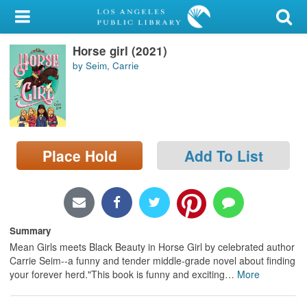
My Account
Horse girl (2021)
Library Card
by Seim, Carrie
Sign In
Search
Place Hold
Add To List
Locations/Hours (external
page)
Privacy
Summary
Mean Girls meets Black Beauty in Horse Girl by celebrated author
Carrie Seim--a funny and tender middle-grade novel about finding
your forever herd."This book is funny and exciting
…
More