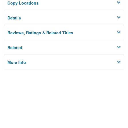
Copy Locations
Details
Reviews, Ratings & Related Titles
Related
More Info