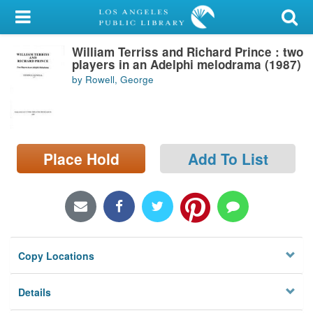
My Account
William Terriss and Richard Prince : two
Library Card
players in an Adelphi melodrama (1987)
by Rowell, George
Sign In
Search
Place Hold
Add To List
Locations/Hours (external
page)
Privacy
Copy Locations
Details