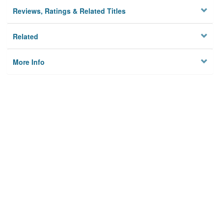
Reviews, Ratings & Related Titles
Related
More Info