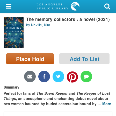
My Account
The memory collectors : a novel (2021)
Library Card
by Neville, Kim
Sign In
Search
Place Hold
Add To List
Locations/Hours (external
page)
Privacy
Summary
Perfect for fans of
The Scent Keeper
and
The Keeper of Lost
Things
, an atmospheric and enchanting debut novel about
two women haunted by buried secrets but bound by
…
More