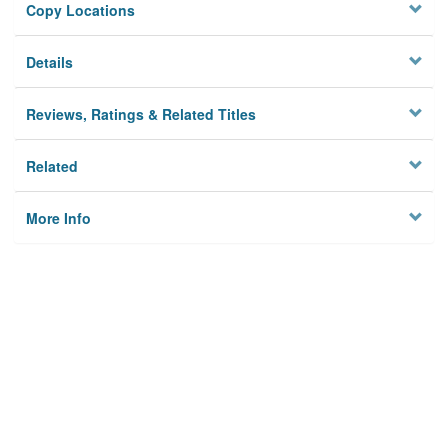
Copy Locations
Details
Reviews, Ratings & Related Titles
Related
More Info