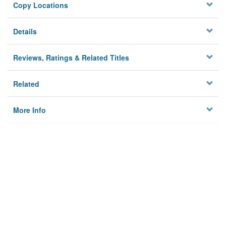
Copy Locations
Details
Reviews, Ratings & Related Titles
Related
More Info