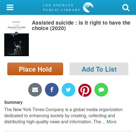
My Account
Assisted suicide : is it right to have the
Library Card
choice (2020)
Sign In
Search
Place Hold
Add To List
Locations/Hours (external
page)
Privacy
Summary
The New York Times Company is a global media organization
dedicated to enhancing society by creating, collecting and
distributing high-quality news and information. The
…
More