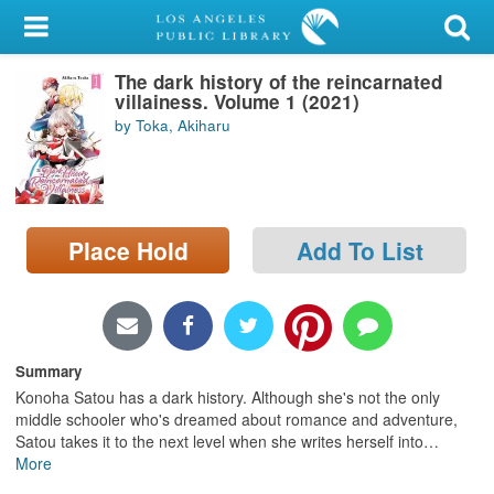
My Account
The dark history of the reincarnated
Library Card
villainess. Volume 1 (2021)
by Toka, Akiharu
Sign In
Search
Place Hold
Add To List
Locations/Hours (external
page)
Privacy
Summary
Konoha Satou has a dark history. Although she's not the only
middle schooler who's dreamed about romance and adventure,
Satou takes it to the next level when she writes herself into
…
More