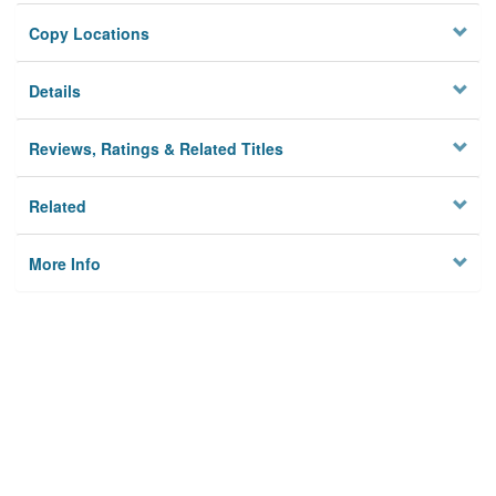
Copy Locations
Details
Reviews, Ratings & Related Titles
Related
More Info