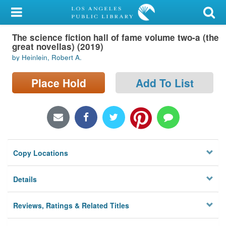
My Account
The science fiction hall of fame volume two-a (the
Library Card
great novellas) (2019)
by Heinlein, Robert A.
Sign In
Place Hold
Add To List
Search
Locations/Hours (external
page)
Privacy
Copy Locations
Details
Reviews, Ratings & Related Titles