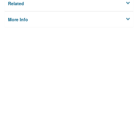
Related
More Info