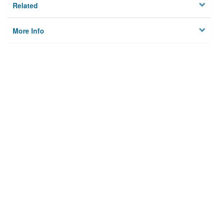
Related
More Info