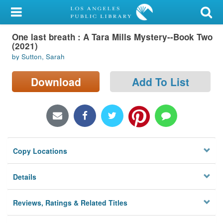
My Account
One last breath : A Tara Mills Mystery--Book Two
Library Card
(2021)
by Sutton, Sarah
Sign In
Download
Add To List
Search
Locations/Hours (external
page)
Privacy
Copy Locations
Details
Reviews, Ratings & Related Titles