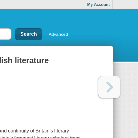
My Account
Advanced
ish literature
nd continuity of Britain's literary