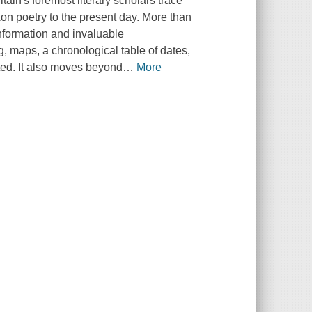
tain's foremost literary scholars trace
Saxon poetry to the present day. More than
information and invaluable
g, maps, a chronological table of dates,
sted. It also moves beyond
…
More