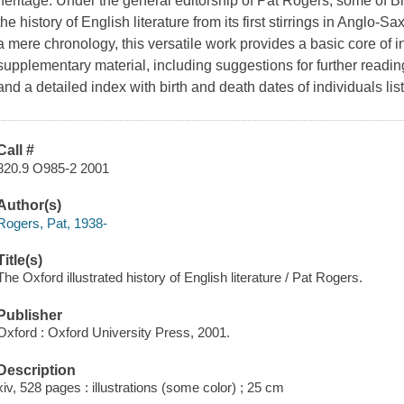
heritage. Under the general editorship of Pat Rogers, some of Bri
the history of English literature from its first stirrings in Anglo-
a mere chronology, this versatile work provides a basic core of 
supplementary material, including suggestions for further readin
and a detailed index with birth and death dates of individuals li
Call #
820.9 O985-2 2001
Author(s)
Rogers, Pat, 1938-
Title(s)
The Oxford illustrated history of English literature / Pat Rogers.
Publisher
Oxford : Oxford University Press, 2001.
Description
xiv, 528 pages : illustrations (some color) ; 25 cm