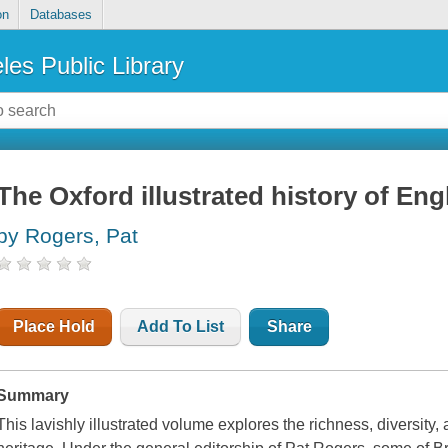
on
Databases
les Public Library
The Oxford illustrated history of Engl
by Rogers, Pat
Place Hold
Add To List
Share
Summary
This lavishly illustrated volume explores the richness, diversity, a