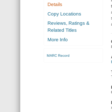
Details
Copy Locations
Reviews, Ratings &
Related Titles
More Info
MARC Record