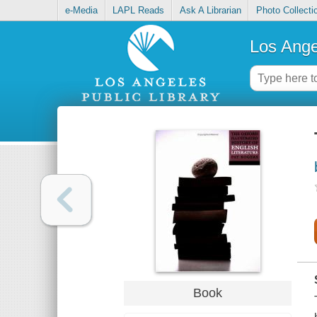
e-Media
LAPL Reads
Ask A Librarian
Photo Collecti
Los Ange
Book