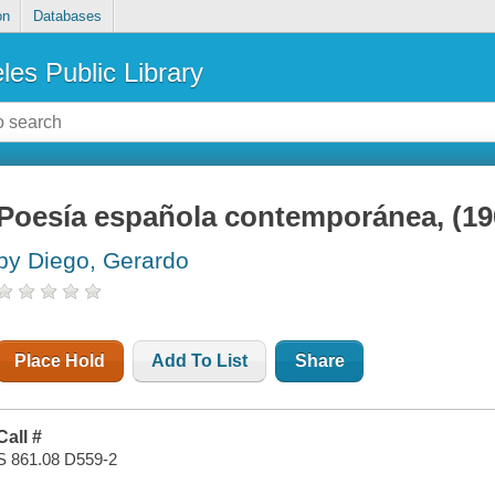
on
Databases
les Public Library
Poesía española contemporánea, (1
by Diego, Gerardo
Place Hold
Add To List
Share
Call #
S 861.08 D559-2