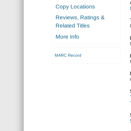
Copy Locations
Reviews, Ratings &
Related Titles
More Info
MARC Record