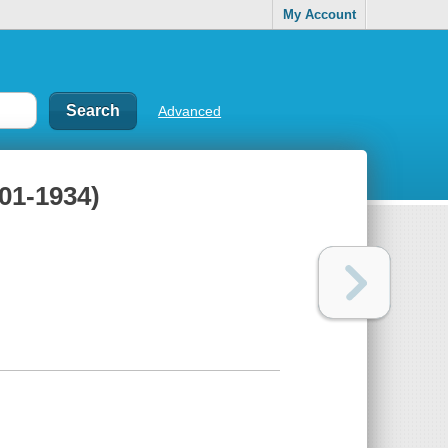
My Account
Advanced
901-1934)