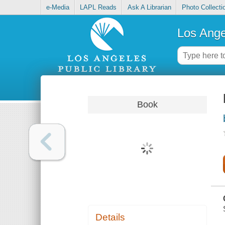
e-Media
LAPL Reads
Ask A Librarian
Photo Collecti
Los Ange
Book
Details