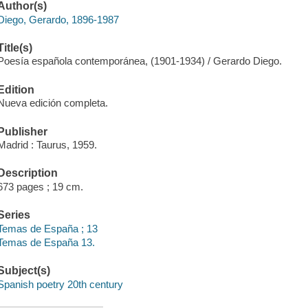
Author(s)
Diego, Gerardo, 1896-1987
Title(s)
Poesía española contemporánea, (1901-1934) / Gerardo Diego.
Edition
Nueva edición completa.
Publisher
Madrid : Taurus, 1959.
Description
673 pages ; 19 cm.
Series
Temas de España ; 13
Temas de España 13.
Subject(s)
Spanish poetry 20th century