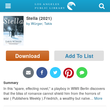
My Account
Stella (2021)
Library Card
by Würger, Takis
Sign In
Search
Download
Add To List
Locations/Hours (external
page)
Privacy
Summary
In this "spare, effecting novel," a playboy in WWII Berlin discovers
that the bliss of romance cannot shield him from the horrors of
war ( Publishers Weekly ).Friedrich, a wealthy but naïve
…
More