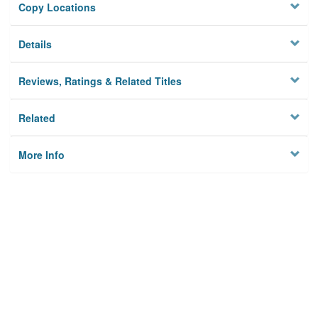
Copy Locations
Details
Reviews, Ratings & Related Titles
Related
More Info