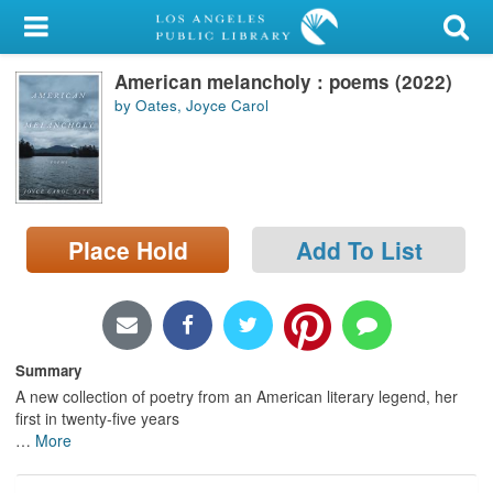
My Account
American melancholy : poems (2022)
Library Card
by Oates, Joyce Carol
Sign In
Search
Place Hold
Add To List
Locations/Hours (external
page)
Privacy
Summary
A new collection of poetry from an American literary legend, her
first in twenty-five years
…
More