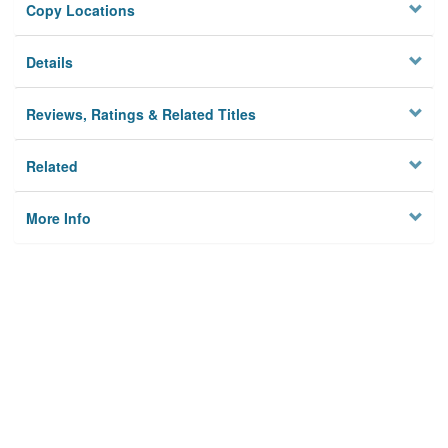
Copy Locations
Details
Reviews, Ratings & Related Titles
Related
More Info