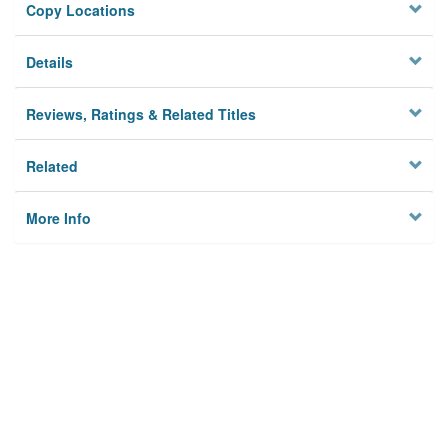
Copy Locations
Details
Reviews, Ratings & Related Titles
Related
More Info