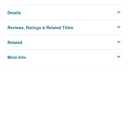
Details
Reviews, Ratings & Related Titles
Related
More Info