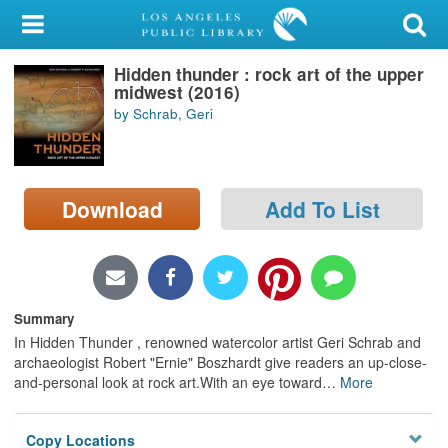
My Account
Hidden thunder : rock art of the upper
Library Card
midwest (2016)
by Schrab, Geri
Sign In
Search
Download
Add To List
Locations/Hours (external
page)
Privacy
Summary
In Hidden Thunder , renowned watercolor artist Geri Schrab and
archaeologist Robert "Ernie" Boszhardt give readers an up-close-
and-personal look at rock art.With an eye toward
…
More
Copy Locations