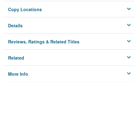
Copy Locations
Details
Reviews, Ratings & Related Titles
Related
More Info