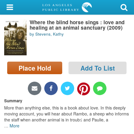
My Account
Where the blind horse sings : love and
Library Card
healing at an animal sanctuary (2009)
by Stevens, Kathy
Sign In
Search
Place Hold
Add To List
Locations/Hours (external
page)
Privacy
Summary
More than anything else, this is a book about love. In this deeply
moving account, you will hear about Rambo, a sheep who informs
the staff when another animal is in troub≤ and Paulie, a
…
More