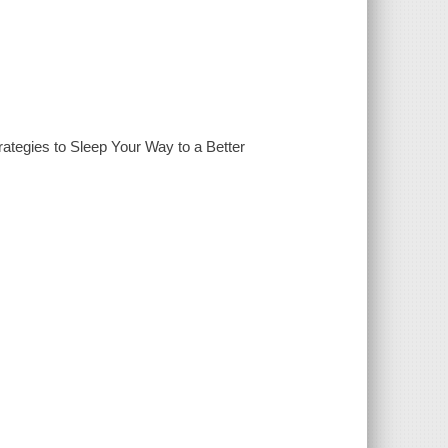
tegies to Sleep Your Way to a Better