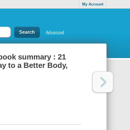
My Account
Advanced
-book summary : 21
ay to a Better Body,