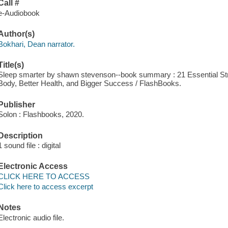
Call #
e-Audiobook
Author(s)
Bokhari, Dean narrator.
Title(s)
Sleep smarter by shawn stevenson--book summary : 21 Essential Stra
Body, Better Health, and Bigger Success / FlashBooks.
Publisher
Solon : Flashbooks, 2020.
Description
1 sound file : digital
Electronic Access
CLICK HERE TO ACCESS
Click here to access excerpt
Notes
Electronic audio file.