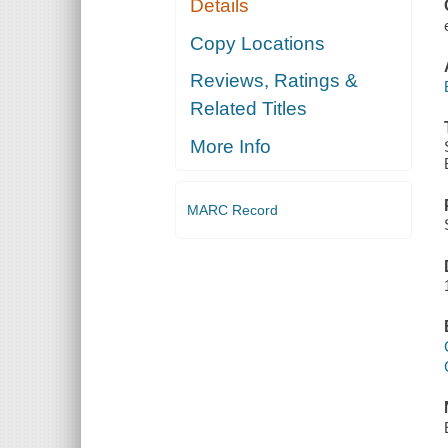
Details
Copy Locations
Reviews, Ratings &
Related Titles
More Info
MARC Record