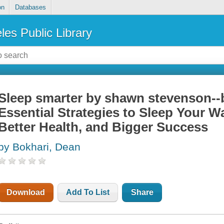
on
Databases
les Public Library
Sleep smarter by shawn stevenson-
Essential Strategies to Sleep Your W
Better Health, and Bigger Success
by Bokhari, Dean
Download
Add To List
Share