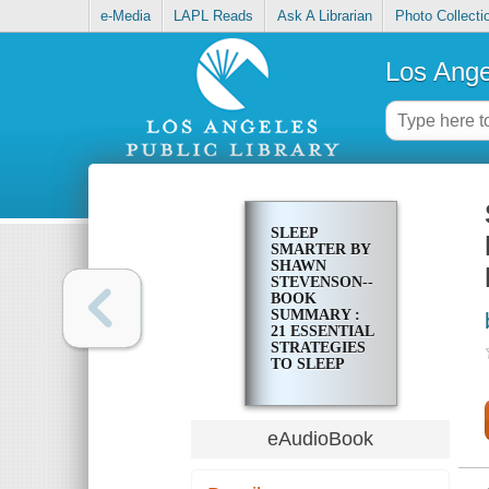
e-Media
LAPL Reads
Ask A Librarian
Photo Collecti
Los Ange
SLEEP
SMARTER BY
SHAWN
STEVENSON--
BOOK
SUMMARY :
21 ESSENTIAL
STRATEGIES
TO SLEEP
YOUR WAY
TO A BETTER
BODY,
BETTER
eAudioBook
HEALTH, AND
BIGGER
SUCCESS