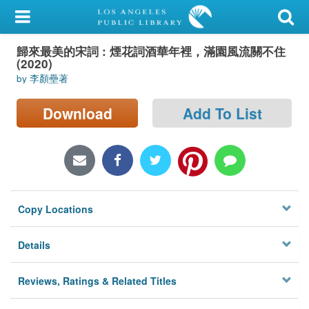
My Account
歸來最美的宋詞 : 煙花詞酒華年裡，滿園風流關不住
Library Card
(2020)
by 李顏壘著
Sign In
Download
Add To List
Search
Locations/Hours (external
page)
Privacy
Copy Locations
Details
Reviews, Ratings & Related Titles