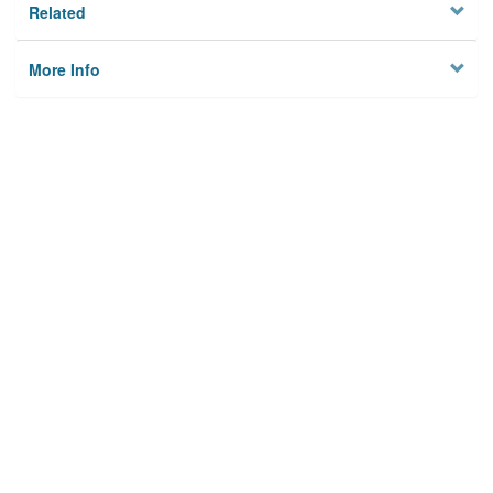
Related
More Info