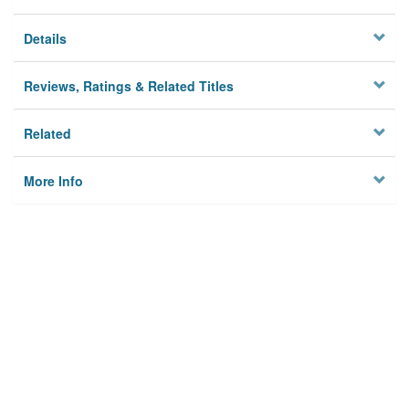
Details
Reviews, Ratings & Related Titles
Related
More Info