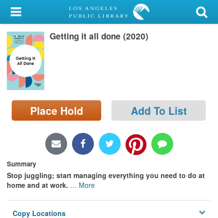
My Account
Getting it all done (2020)
Library Card
Sign In
Search
Place Hold
Add To List
Locations/Hours (external
page)
Privacy
Summary
Stop juggling; start managing everything you need to do at
home and at work.
…
More
Copy Locations