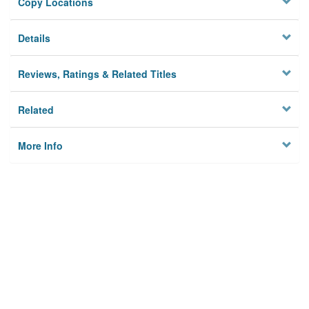
Copy Locations
Details
Reviews, Ratings & Related Titles
Related
More Info