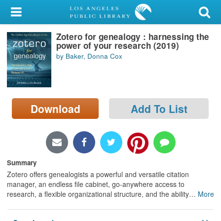
My Account
Zotero for genealogy : harnessing the
Library Card
power of your research (2019)
by Baker, Donna Cox
Sign In
Search
Download
Add To List
Locations/Hours (external
page)
Privacy
Summary
Zotero offers genealogists a powerful and versatile citation
manager, an endless file cabinet, go-anywhere access to
research, a flexible organizational structure, and the ability
…
More