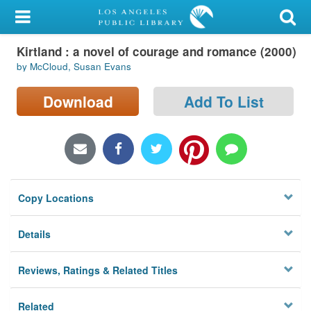
My Account
Kirtland : a novel of courage and romance (2000)
Library Card
by McCloud, Susan Evans
Sign In
Download
Add To List
Search
Locations/Hours (external
page)
Copy Locations
Privacy
Details
Reviews, Ratings & Related Titles
Related