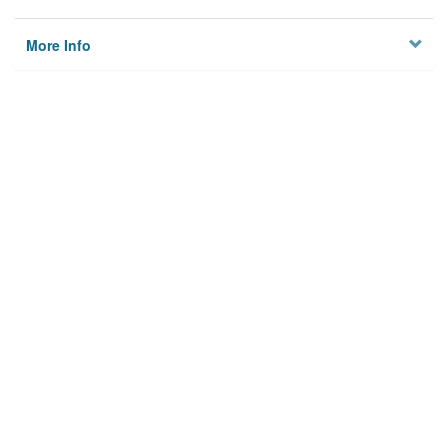
More Info