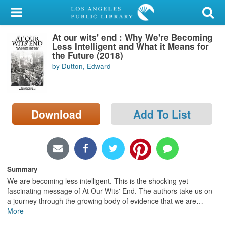
My Account
At our wits' end : Why We're Becoming
Library Card
Less Intelligent and What it Means for
the Future (2018)
Sign In
by Dutton, Edward
Search
Download
Add To List
Locations/Hours (external
page)
Privacy
Summary
We are becoming less intelligent. This is the shocking yet
fascinating message of At Our Wits' End. The authors take us on
a journey through the growing body of evidence that we are
…
More