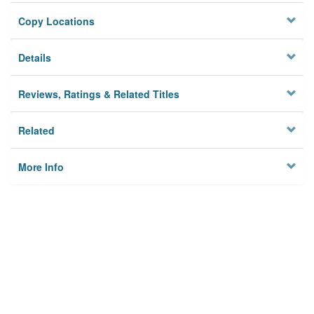
Copy Locations
Details
Reviews, Ratings & Related Titles
Related
More Info