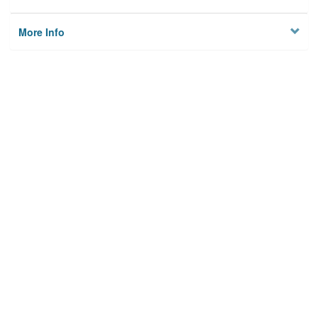
More Info