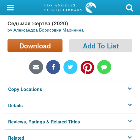
My Account
Седьмая жертва (2020)
Library Card
by Александра Борисовна Маринина
Sign In
Download
Add To List
Search
Locations/Hours (external
page)
Copy Locations
Privacy
Details
Reviews, Ratings & Related Titles
Related