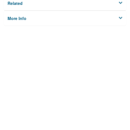
Related
More Info