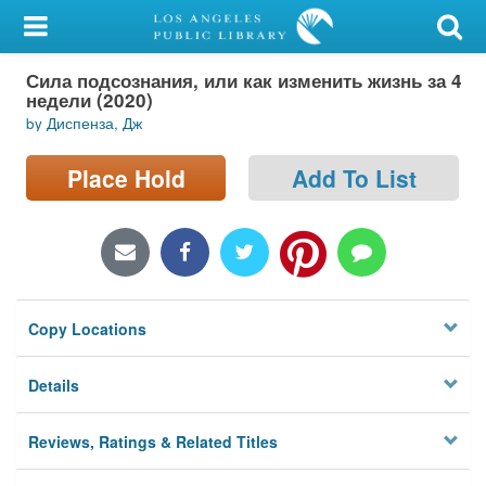
My Account
Сила подсознания, или как изменить жизнь за 4
Library Card
недели (2020)
by Диспенза, Дж
Sign In
Place Hold
Add To List
Search
Locations/Hours (external
page)
Privacy
Copy Locations
Details
Reviews, Ratings & Related Titles