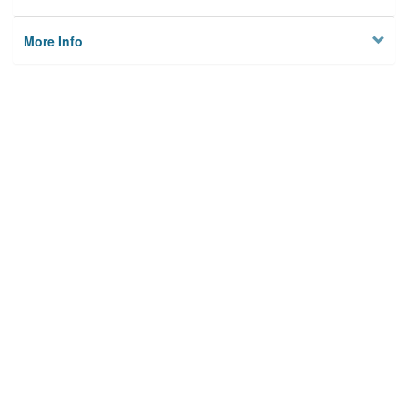
More Info