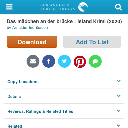
My Account
Das mädchen an der brücke : Island Krimi (2020)
Library Card
by Arnaldur Indriðason
Sign In
Download
Add To List
Search
Locations/Hours (external
page)
Copy Locations
Privacy
Details
Reviews, Ratings & Related Titles
Related