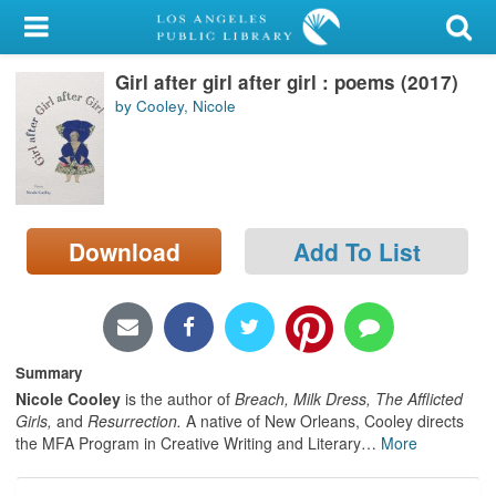
My Account
Girl after girl after girl : poems (2017)
Library Card
by Cooley, Nicole
Sign In
Search
Download
Add To List
Locations/Hours (external
page)
Privacy
Summary
Nicole Cooley
is the author of
Breach, Milk Dress, The Afflicted
Girls,
and
Resurrection.
A native of New Orleans, Cooley directs
the MFA Program in Creative Writing and Literary
…
More