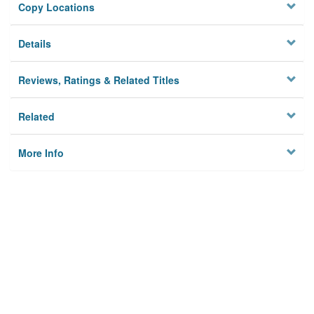
Copy Locations
Details
Reviews, Ratings & Related Titles
Related
More Info