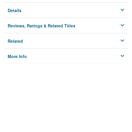
Details
Reviews, Ratings & Related Titles
Related
More Info