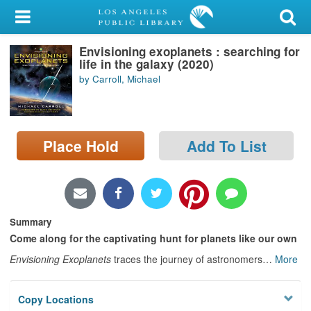
My Account
Envisioning exoplanets : searching for
Library Card
life in the galaxy (2020)
by Carroll, Michael
Sign In
Search
Place Hold
Add To List
Locations/Hours (external
page)
Privacy
Summary
Come along for the captivating hunt for planets like our own
Envisioning Exoplanets
traces the journey of astronomers
…
More
Copy Locations