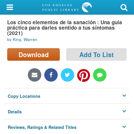
My Account
Los cinco elementos de la sanación : Una guía
Library Card
práctica para darles sentido a tus síntomas
(2021)
Sign In
by King, Warren
Search
Download
Add To List
Locations/Hours (external
page)
Privacy
Copy Locations
Details
Reviews, Ratings & Related Titles