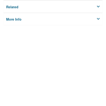
Related
More Info