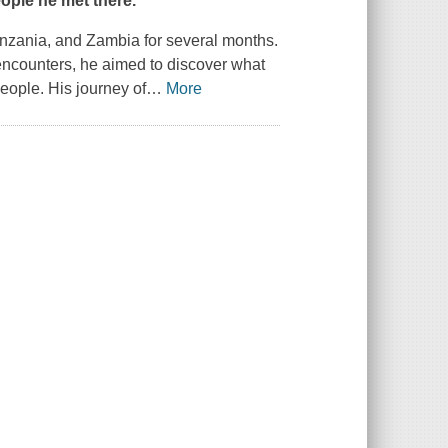
eople he met there.
Tanzania, and Zambia for several months.
encounters, he aimed to discover what
people. His journey of
…
More