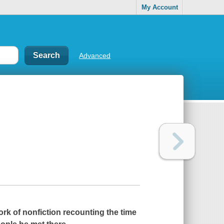
My Account
Advanced
rk of nonfiction recounting the time