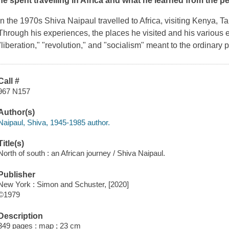
he spent travelling in Africa and what he learned from the p
In the 1970s Shiva Naipaul travelled to Africa, visiting Kenya, 
Through his experiences, the places he visited and his various 
"liberation," "revolution," and "socialism" meant to the ordinary 
Call #
967 N157
Author(s)
Naipaul, Shiva, 1945-1985 author.
Title(s)
North of south : an African journey / Shiva Naipaul.
Publisher
New York : Simon and Schuster, [2020]
©1979
Description
349 pages : map ; 23 cm