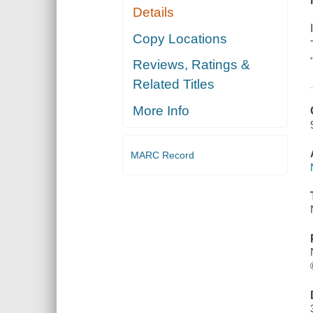
Details
Copy Locations
Reviews, Ratings &
Related Titles
More Info
MARC Record