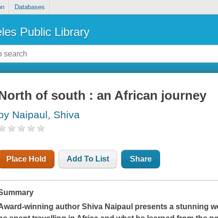
on
Databases
les Public Library
North of south : an African journey
by Naipaul, Shiva
Place Hold
Add To List
Share
Summary
Award-winning author Shiva Naipaul presents a stunning wo