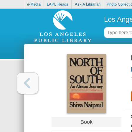
e-Media
LAPL Reads
Ask A Librarian
Photo Collecti
Los Ange
Book