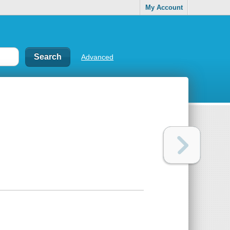
My Account
Advanced