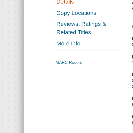
Details
Copy Locations
Reviews, Ratings &
Related Titles
More Info
MARC Record