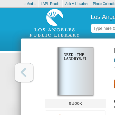
e-Media
LAPL Reads
Ask A Librarian
Photo Collecti
Los Ange
NEED : THE
LANDRYS, #1
eBook