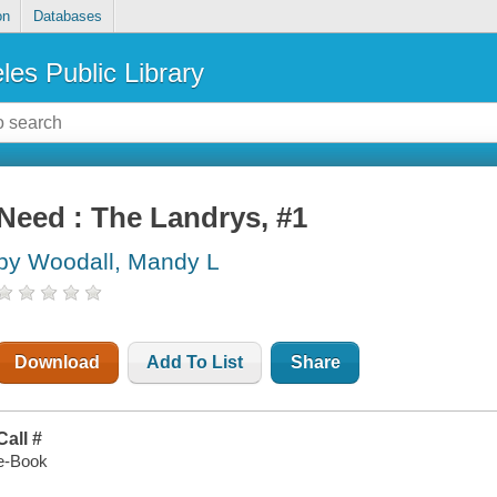
on
Databases
les Public Library
Need : The Landrys, #1
by Woodall, Mandy L
Download
Add To List
Share
Call #
e-Book