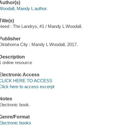
Author(s)
Woodall, Mandy L author.
Title(s)
Need : The Landrys, #1 / Mandy L Woodall.
Publisher
Oklahoma City : Mandy L Woodall, 2017.
Description
1 online resource
Electronic Access
CLICK HERE TO ACCESS
Click here to access excerpt
Notes
Electronic book.
Genre/Format
Electronic books