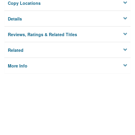
Copy Locations
Details
Reviews, Ratings & Related Titles
Related
More Info