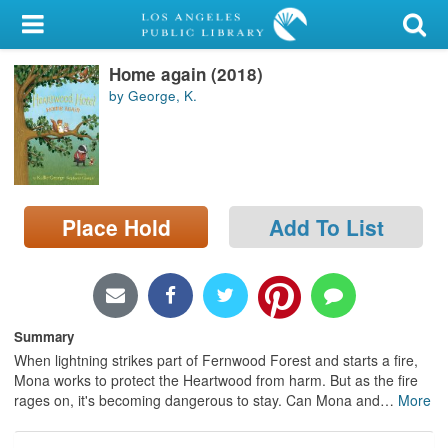
My Account
Home again (2018)
Library Card
by George, K.
Sign In
Search
Place Hold
Add To List
Locations/Hours (external
page)
Privacy
Summary
When lightning strikes part of Fernwood Forest and starts a fire,
Mona works to protect the Heartwood from harm. But as the fire
rages on, it's becoming dangerous to stay. Can Mona and
…
More