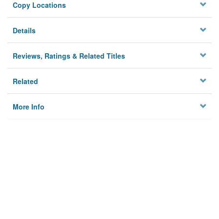
Copy Locations
Details
Reviews, Ratings & Related Titles
Related
More Info