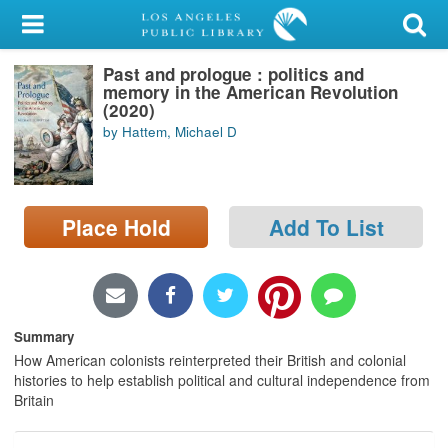
My Account
Past and prologue : politics and
Library Card
memory in the American Revolution
(2020)
Sign In
by Hattem, Michael D
Search
Place Hold
Add To List
Locations/Hours (external
page)
Privacy
Summary
How American colonists reinterpreted their British and colonial
histories to help establish political and cultural independence from
Britain