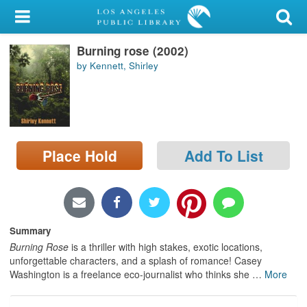
My Account
Burning rose (2002)
Library Card
by Kennett, Shirley
Sign In
Search
Place Hold
Add To List
Locations/Hours (external
page)
Privacy
Summary
Burning Rose
is a thriller with high stakes, exotic locations,
unforgettable characters, and a splash of romance! Casey
Washington is a freelance eco-journalist who thinks she
…
More