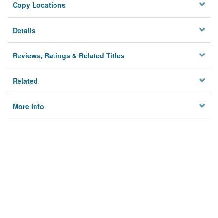
Copy Locations
Details
Reviews, Ratings & Related Titles
Related
More Info