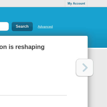
My Account
Advanced
ion is reshaping