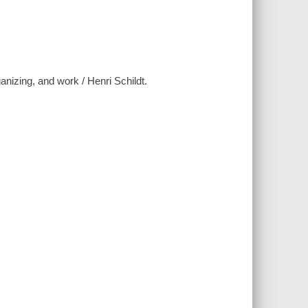
anizing, and work / Henri Schildt.