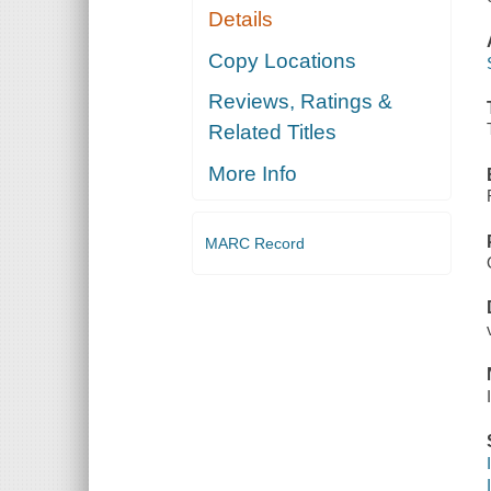
Details
Copy Locations
Reviews, Ratings &
Related Titles
More Info
MARC Record