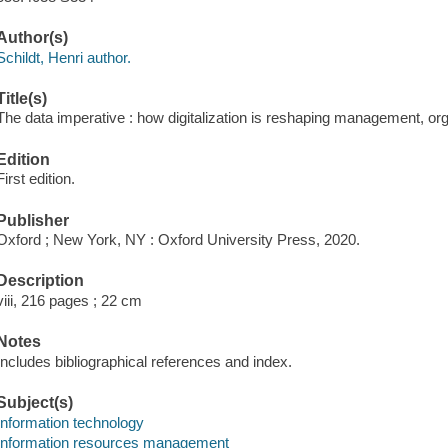
Author(s)
Schildt, Henri author.
Title(s)
The data imperative : how digitalization is reshaping management, org
Edition
First edition.
Publisher
Oxford ; New York, NY : Oxford University Press, 2020.
Description
viii, 216 pages ; 22 cm
Notes
Includes bibliographical references and index.
Subject(s)
Information technology
Information resources management