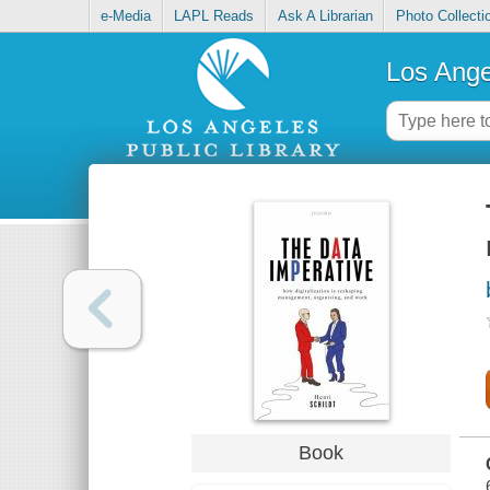
e-Media
LAPL Reads
Ask A Librarian
Photo Collecti
Los Ange
Book