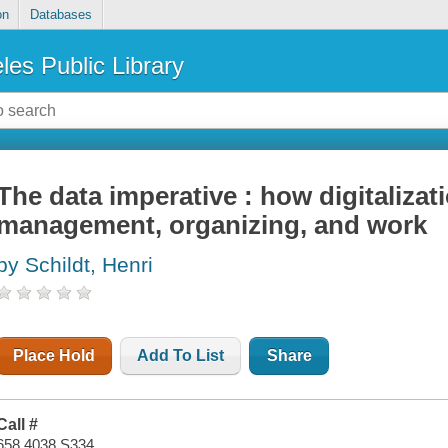
on
Databases
les Public Library
The data imperative : how digitalizat
management, organizing, and work
by Schildt, Henri
Place Hold
Add To List
Share
Call #
658.4038 S334