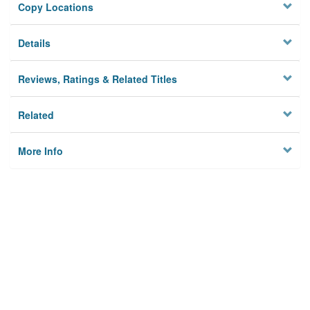
Copy Locations
Details
Reviews, Ratings & Related Titles
Related
More Info