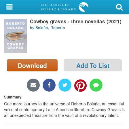
My Account
Cowboy graves : three novellas (2021)
Library Card
by Bolaño, Roberto
Sign In
Search
Download
Add To List
Locations/Hours (external
page)
Privacy
Summary
One more journey to the universe of Roberto Bolaño, an essential
voice of contemporary Latin American literature Cowboy Graves is
an unexpected treasure from the vault of a revolutionary talent.