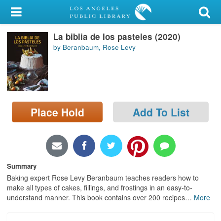
My Account
La biblia de los pasteles (2020)
Library Card
by Beranbaum, Rose Levy
Sign In
Search
Place Hold
Add To List
Locations/Hours (external
page)
Privacy
Summary
Baking expert Rose Levy Beranbaum teaches readers how to
make all types of cakes, fillings, and frostings in an easy-to-
understand manner. This book contains over 200 recipes
…
More