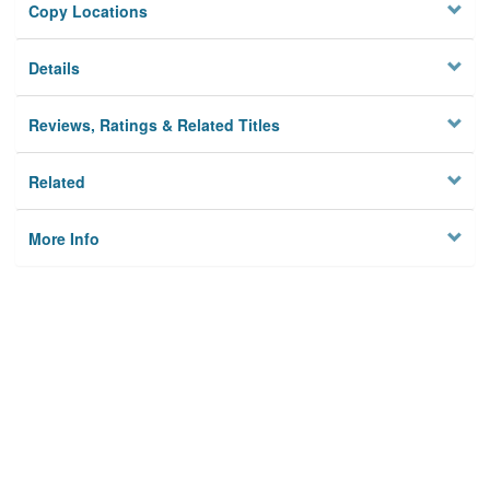
Copy Locations
Details
Reviews, Ratings & Related Titles
Related
More Info