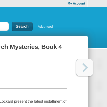
My Account
Advanced
urch Mysteries, Book 4
ckard present the latest installment of