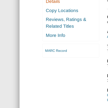
Details
Copy Locations
Reviews, Ratings &
Related Titles
More Info
MARC Record