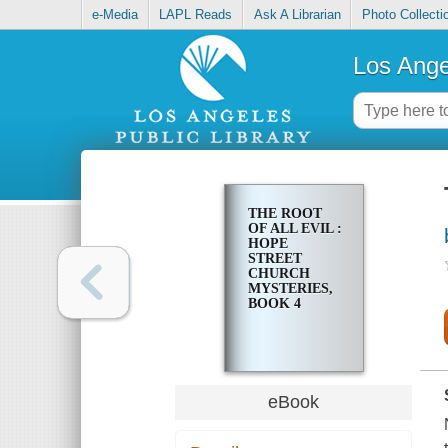
e-Media
LAPL Reads
Ask A Librarian
Photo Collecti
Los Ange
THE ROOT
OF ALL EVIL :
HOPE
STREET
CHURCH
MYSTERIES,
BOOK 4
eBook