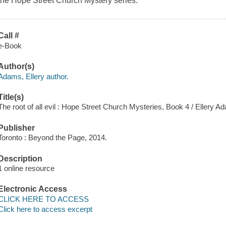
the Hope Street Church Mystery series.
Call #
e-Book
Author(s)
Adams, Ellery author.
Title(s)
The root of all evil : Hope Street Church Mysteries, Book 4 / Ellery A
Publisher
Toronto : Beyond the Page, 2014.
Description
1 online resource
Electronic Access
CLICK HERE TO ACCESS
Click here to access excerpt