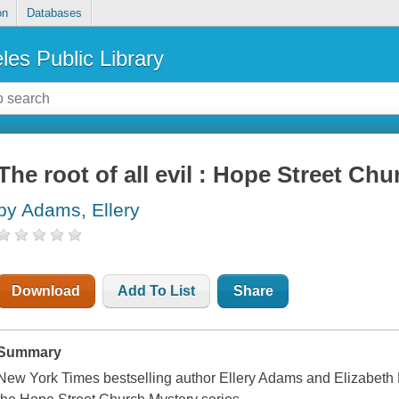
on
Databases
les Public Library
The root of all evil : Hope Street Ch
by Adams, Ellery
Download
Add To List
Share
Summary
New York Times bestselling author Ellery Adams and Elizabeth Lo