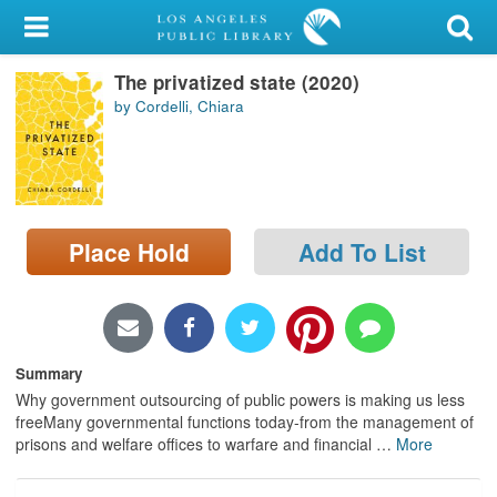
My Account
The privatized state (2020)
Library Card
by Cordelli, Chiara
Sign In
Search
Place Hold
Add To List
Locations/Hours (external
page)
Privacy
Summary
Why government outsourcing of public powers is making us less
freeMany governmental functions today-from the management of
prisons and welfare offices to warfare and financial
…
More