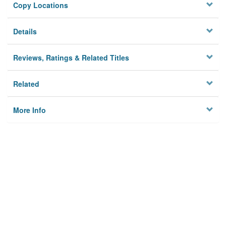
Copy Locations
Details
Reviews, Ratings & Related Titles
Related
More Info