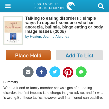
My Account
Talking to eating disorders : simple
Library Card
ways to support someone who has
anorexia, bulimia, binge eating or body
Sign In
image issues (2005)
by Heaton, Jeanne Albronda
Search
Place Hold
Add To List
Locations/Hours (external
page)
Privacy
Summary
When a friend or family member shows signs of an eating
disorder, the first impulse is to charge in, give advice, and fix what
is wrong.But these tactics-however well-intentioned-can backfire.