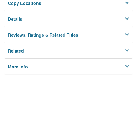
Copy Locations
Details
Reviews, Ratings & Related Titles
Related
More Info