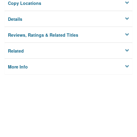
Copy Locations
Details
Reviews, Ratings & Related Titles
Related
More Info