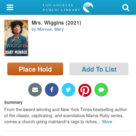
My Account
Mrs. Wiggins (2021)
Library Card
by Monroe, Mary
Sign In
Search
Place Hold
Add To List
Locations/Hours (external
page)
Privacy
Summary
From the award-winning and New York Times bestselling author
of the classic, captivating, and scandalous Mama Ruby series,
comes a church-going matriarch's rags to riches
…
More