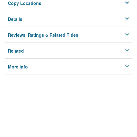
Copy Locations
Details
Reviews, Ratings & Related Titles
Related
More Info