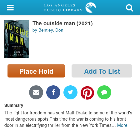
My Account
The outside man (2021)
Library Card
by Bentley, Don
Sign In
Search
Place Hold
Add To List
Locations/Hours (external
page)
Privacy
Summary
The fight for freedom has sent Matt Drake to some of the world's
most dangerous spots.This time the war is coming to his front
door in an electrifying thriller from the New York Times
…
More