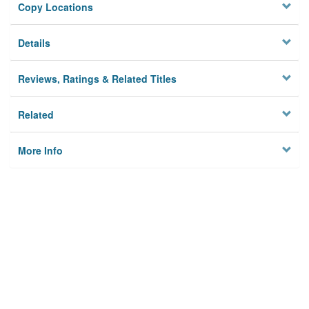
Copy Locations
Details
Reviews, Ratings & Related Titles
Related
More Info