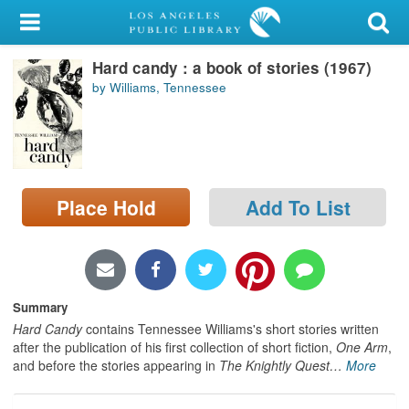
My Account
Hard candy : a book of stories (1967)
Library Card
by Williams, Tennessee
Sign In
Search
Place Hold
Add To List
Locations/Hours (external
page)
Privacy
Summary
Hard Candy
contains Tennessee Williams's short stories written
after the publication of his first collection of short fiction,
One Arm
,
and before the stories appearing in
The Knightly Quest
…
More