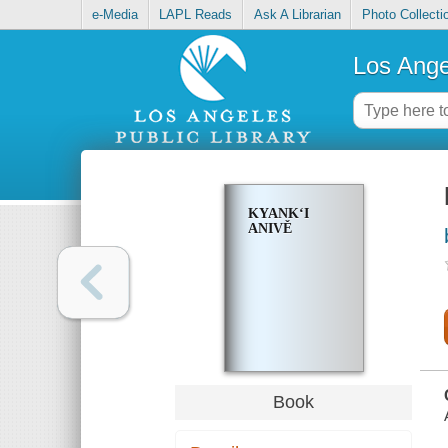
e-Media
LAPL Reads
Ask A Librarian
Photo Collecti
Los Ange
KYANKʻI
ANIVĚ
Book