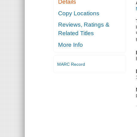
Details
Copy Locations
Reviews, Ratings &
Related Titles
More Info
MARC Record