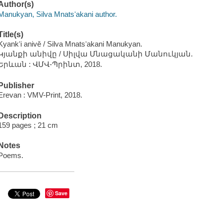
Author(s)
Manukyan, Silva Mnatsʻakani author.
Title(s)
Kyankʻi anivě / Silva Mnatsʻakani Manukyan.
Կյանքի անիվը / Սիլվա Մնացականի Մանուկյան.
Երևան : ՎՄՎ-Պրինտ, 2018.
Publisher
Erevan : VMV-Print, 2018.
Description
159 pages ; 21 cm
Notes
Poems.
Save