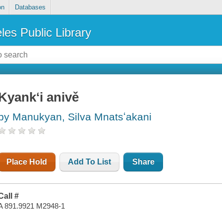
on
Databases
les Public Library
Kyankʻi anivě
by Manukyan, Silva Mnatsʻakani
Place Hold
Add To List
Share
Call #
A 891.9921 M2948-1