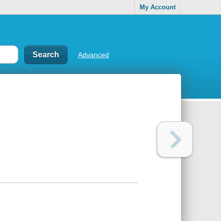
My Account
Advanced