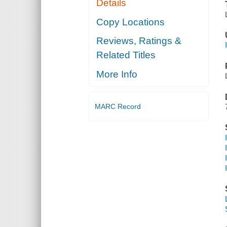
Details
Copy Locations
Reviews, Ratings &
Related Titles
More Info
MARC Record