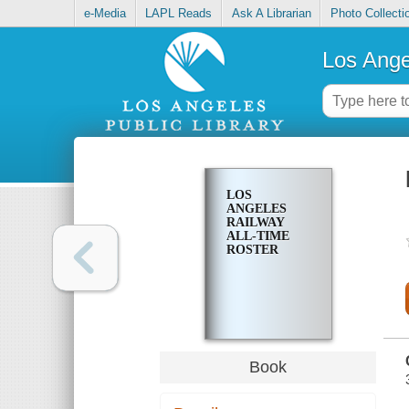
e-Media
LAPL Reads
Ask A Librarian
Photo Collecti
Los Ange
LOS
ANGELES
RAILWAY
ALL-TIME
ROSTER
Book