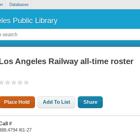
on
Databases
les Public Library
Los Angeles Railway all-time roster
Place Hold
Add To List
Share
Call #
388.4794 I61-27