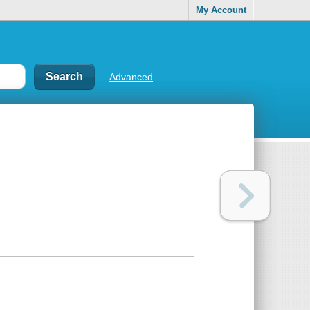
My Account
Advanced