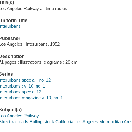
Title(s)
Los Angeles Railway all-time roster.
Uniform Title
Interurbans
Publisher
Los Angeles : Interurbans, 1952.
Description
71 pages : illustrations, diagrams ; 28 cm.
Series
Interurbans special ; no. 12
Interurbans ; v. 10, no. 1
Interurbans special 12.
Interurbans magazine v. 10, no. 1.
Subject(s)
Los Angeles Railway
Street-railroads Rolling stock California Los Angeles Metropolitan Are