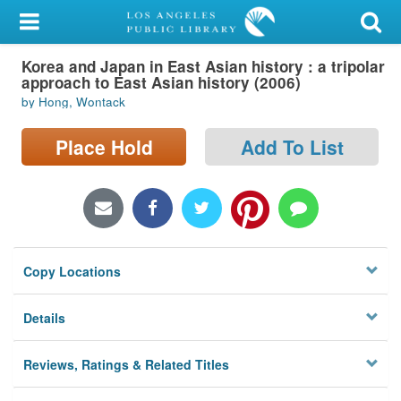
My Account
Korea and Japan in East Asian history : a tripolar
Library Card
approach to East Asian history (2006)
by Hong, Wontack
Sign In
Place Hold
Add To List
Search
Locations/Hours (external
page)
Privacy
Copy Locations
Details
Reviews, Ratings & Related Titles