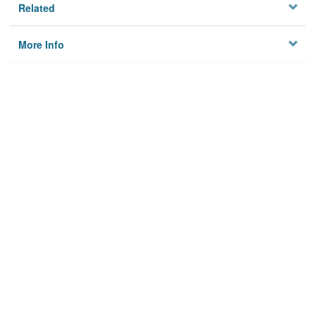
Related
More Info