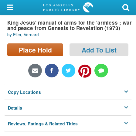
My Account
King Jesus' manual of arms for the 'armless ; war
Library Card
and peace from Genesis to Revelation (1973)
by Eller, Vernard
Sign In
Place Hold
Add To List
Search
Locations/Hours (external
page)
Privacy
Copy Locations
Details
Reviews, Ratings & Related Titles