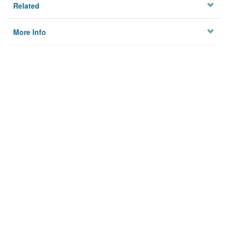
Related
More Info