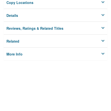
Copy Locations
Details
Reviews, Ratings & Related Titles
Related
More Info