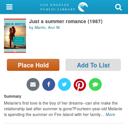
My Account
Just a summer romance (1987)
Library Card
by Martin, Ann M.
Sign In
Search
Place Hold
Add To List
Locations/Hours (external
page)
Privacy
Summary
Melanie's first love is the boy of her dreams--can she make the
relationship last after summer is gone?Fourteen-year-old Melanie
is spending the summer on Fire Island with her family
…
More