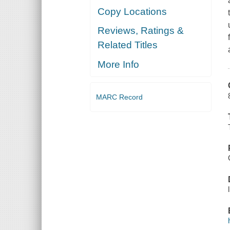
Copy Locations
Reviews, Ratings &
Related Titles
More Info
MARC Record