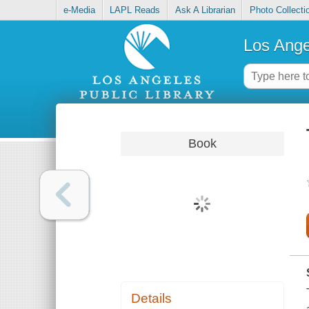
e-Media
LAPL Reads
Ask A Librarian
Photo Collecti
Los Ange
Book
Details