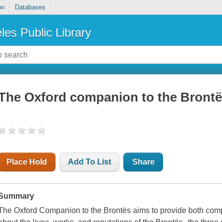
on
Databases
les Public Library
The Oxford companion to the Bronte
Place Hold
Add To List
Share
Summary
The Oxford Companion to the Brontës aims to provide both comp