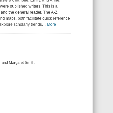
sisters Charlotte, Emily, and Anne,
 were published writers. This is a
t and the general reader. The A-Z
and maps, both facilitate quick reference
explore scholarly trends
…
More
er and Margaret Smith.