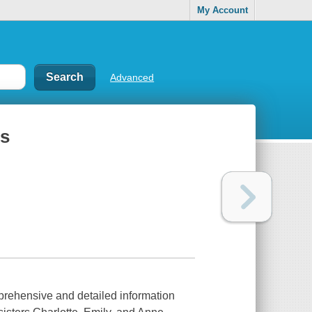
My Account
Advanced
̈s
rehensive and detailed information