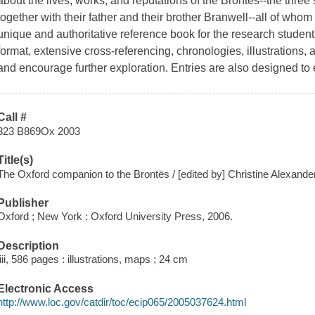
about the lives, works, and reputations of the Brontës--the three 
together with their father and their brother Branwell--all of whom
unique and authoritative reference book for the research studen
format, extensive cross-referencing, chronologies, illustrations, 
and encourage further exploration. Entries are also designed to 
Call #
823 B869Ox 2003
Title(s)
The Oxford companion to the Brontës / [edited by] Christine Alexand
Publisher
Oxford ; New York : Oxford University Press, 2006.
Description
liii, 586 pages : illustrations, maps ; 24 cm
Electronic Access
http://www.loc.gov/catdir/toc/ecip065/2005037624.html