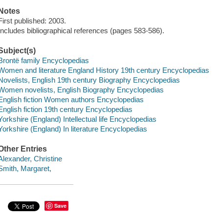
Notes
First published: 2003.
Includes bibliographical references (pages 583-586).
Subject(s)
Brontë family Encyclopedias
Women and literature England History 19th century Encyclopedias
Novelists, English 19th century Biography Encyclopedias
Women novelists, English Biography Encyclopedias
English fiction Women authors Encyclopedias
English fiction 19th century Encyclopedias
Yorkshire (England) Intellectual life Encyclopedias
Yorkshire (England) In literature Encyclopedias
Other Entries
Alexander, Christine
Smith, Margaret,
Save