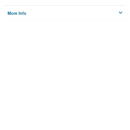
More Info