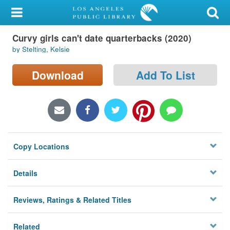
My Account
Curvy girls can't date quarterbacks (2020)
Library Card
by Stelting, Kelsie
Sign In
Download
Add To List
Search
Locations/Hours (external
page)
Copy Locations
Privacy
Details
Reviews, Ratings & Related Titles
Related