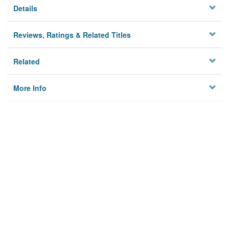
Details
Reviews, Ratings & Related Titles
Related
More Info