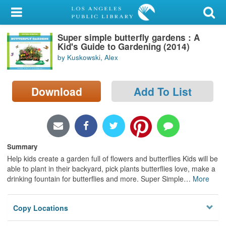
My Account
Super simple butterfly gardens : A
Library Card
Kid's Guide to Gardening (2014)
by Kuskowski, Alex
Sign In
Search
Download
Add To List
Locations/Hours (external
page)
Summary
Privacy
Help kids create a garden full of flowers and butterflies Kids will be
able to plant in their backyard, pick plants butterflies love, make a
drinking fountain for butterflies and more. Super Simple
…
More
Copy Locations