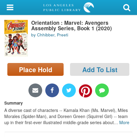
My Account
Orientation : Marvel: Avengers
Library Card
Assembly Series, Book 1 (2020)
by Chhibber, Preeti
Sign In
Search
Place Hold
Add To List
Locations/Hours (external
page)
Privacy
Summary
A diverse cast of characters -- Kamala Khan (Ms. Marvel), Miles
Morales (Spider-Man), and Doreen Green (Squirrel Girl) -- team
up in their first-ever illustrated middle-grade series about
…
More