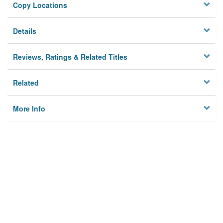
Copy Locations
Details
Reviews, Ratings & Related Titles
Related
More Info