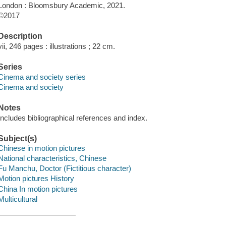
London : Bloomsbury Academic, 2021.
©2017
Description
vii, 246 pages : illustrations ; 22 cm.
Series
Cinema and society series
Cinema and society
Notes
Includes bibliographical references and index.
Subject(s)
Chinese in motion pictures
National characteristics, Chinese
Fu Manchu, Doctor (Fictitious character)
Motion pictures History
China In motion pictures
Multicultural