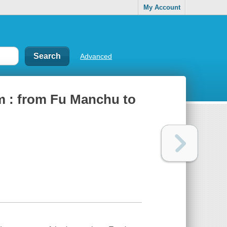
My Account
Advanced
lm : from Fu Manchu to