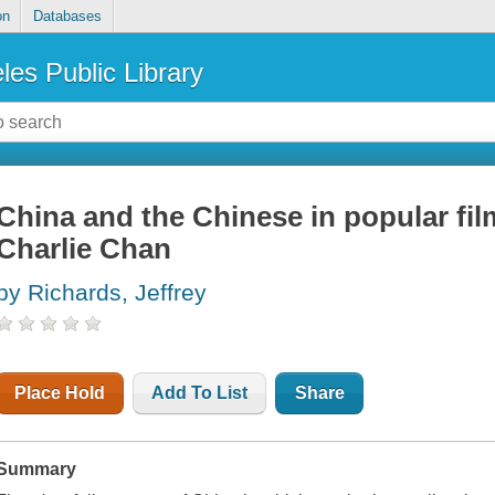
on
Databases
les Public Library
China and the Chinese in popular fi
Charlie Chan
by Richards, Jeffrey
Place Hold
Add To List
Share
Summary