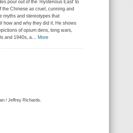
s pour out of the 'mysterious East' to
 the Chinese as cruel, cunning and
se myths and stereotypes that
ail how and why they did it. He shows
pictions of opium dens, tong wars,
0s and 1940s, a
…
More
an / Jeffrey Richards.