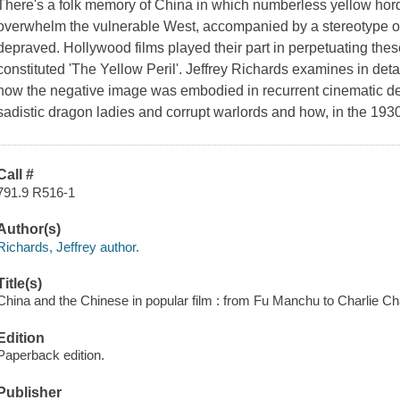
There's a folk memory of China in which numberless yellow horde
overwhelm the vulnerable West, accompanied by a stereotype of
depraved. Hollywood films played their part in perpetuating the
constituted 'The Yellow Peril'. Jeffrey Richards examines in det
how the negative image was embodied in recurrent cinematic de
sadistic dragon ladies and corrupt warlords and how, in the 193
Call #
791.9 R516-1
Author(s)
Richards, Jeffrey author.
Title(s)
China and the Chinese in popular film : from Fu Manchu to Charlie Ch
Edition
Paperback edition.
Publisher