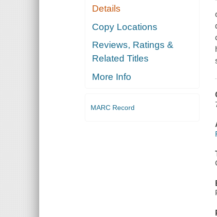
Details
Copy Locations
Reviews, Ratings &
Related Titles
More Info
MARC Record