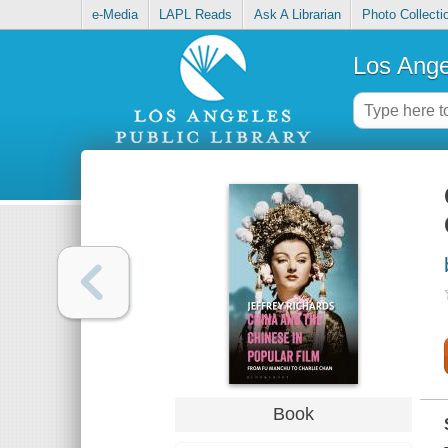
e-Media
LAPL Reads
Ask A Librarian
Photo Collecti
Los Ange
Book